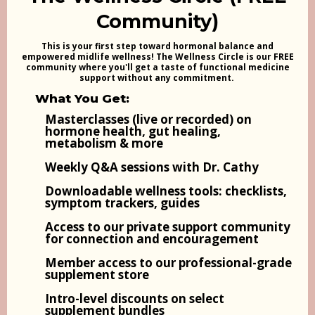
Community)
This is your first step toward hormonal balance and
empowered midlife wellness! The Wellness Circle is our FREE
community where you'll get a taste of functional medicine
support without any commitment.
What You Get:
Masterclasses (live or recorded) on
hormone health, gut healing,
metabolism & more
Weekly Q&A sessions with Dr. Cathy
Downloadable wellness tools: checklists,
symptom trackers, guides
Access to our private support community
for connection and encouragement
Member access to our professional-grade
supplement store
Intro-level discounts on select
supplement bundles