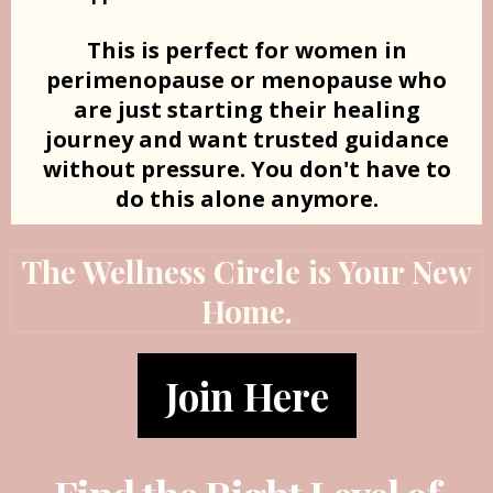
This is perfect for women in
perimenopause or menopause who
are just starting their healing
journey and want trusted guidance
without pressure. You don't have to
do this alone anymore.
The Wellness Circle is Your New
Home.
Join Here