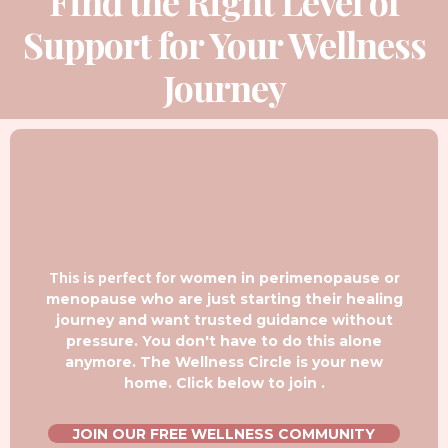
Find the Right Level of
Support for Your Wellness
Journey
This is perfect fo
r women in perimenopause or
menopause who are just starting their healing
journey and want trusted guidance without
pressure. You don't have to do this alone
anymore. The Wellness Circle is your new
home. Click below to join .
JOIN OUR FREE WELLNESS COMMUNITY